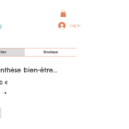
g
Log In
cher
Boutique
thèse bien-être...
0 €