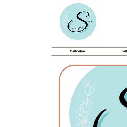
Welcome
Ser