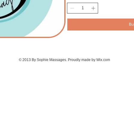
Bu
© 2013 By Sophie Massages. Proudly made by
Wix.com