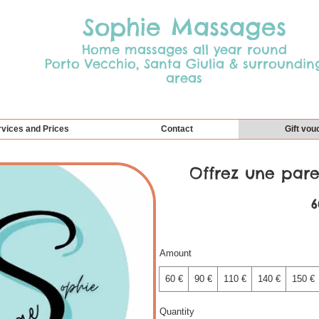
Sophie Massages
Home massages all year round
Porto Vecchio, Santa Giulia & surroundin
areas
vices and Prices
Contact
Gift vou
Offrez une paren
6
Amount
60 €
90 €
110 €
140 €
150 €
Quantity